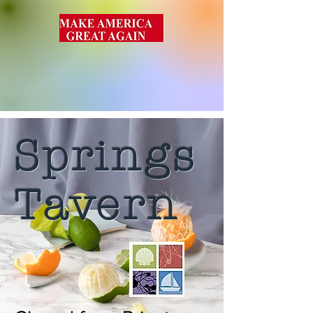
Springs
Tavern