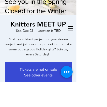
See you in the Spring
Closed for the Winter
Knitters MEET UP
Sat, Dec 03
  |  
Location is TBD
Grab your latest project, or your dream
project and join our group. Looking to make
some outrageous Holiday gifts? Join us,
every Saturday!!
Tickets are not on sale
See other events
Time & Location
Dec 03, 2022, 5:00 PM – 7:00 PM