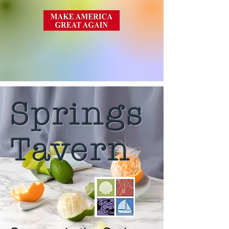
Springs
Tavern