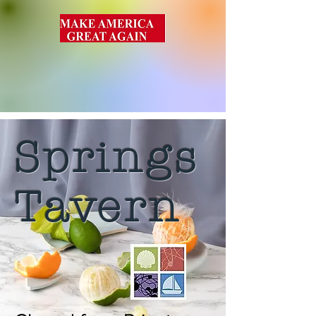
Springs
Tavern