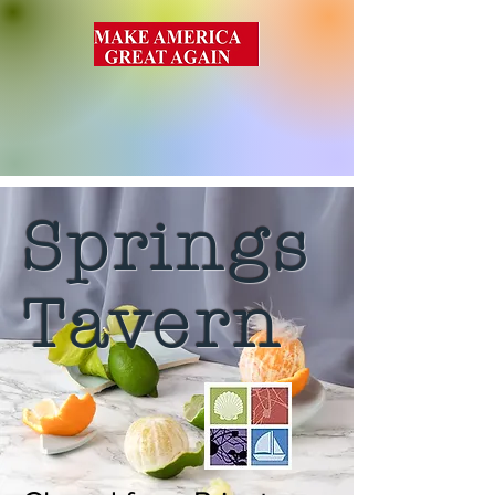
Springs
Tavern