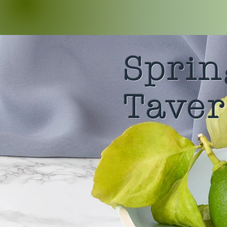
Sprin
Tave