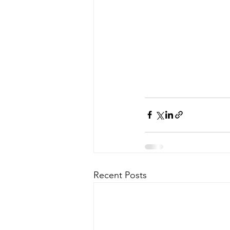
Recent Posts