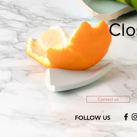
Clo
Contact us
FOLLOW US