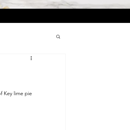
f Key lime pie 