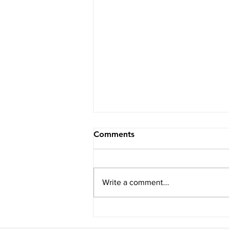
Comments
Write a comment...
How to Have the Best Day
Ever in Springs (aka the