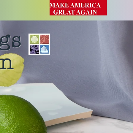
gs
rn