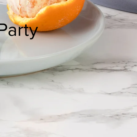
Party