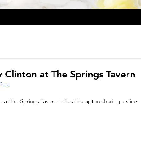
ry Clinton at The Springs Tavern
Post
ton at the Springs Tavern in East Hampton sharing a slice o