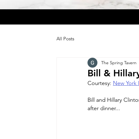
All Posts
The Spring Tavern
Bill & Hilla
Courtesy: 
New York 
Bill and Hillary Clin
after dinner...