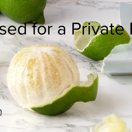
sed for a Private 