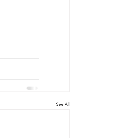
See All