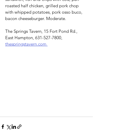
roasted half chicken, grilled pork chop 
with whipped potatoes, pork osso buco, 
bacon cheeseburger. Moderate.
The Springs Tavern, 15 Fort Pond Rd., 
East Hampton, 631-527-7800, 
thespringstavern.com 