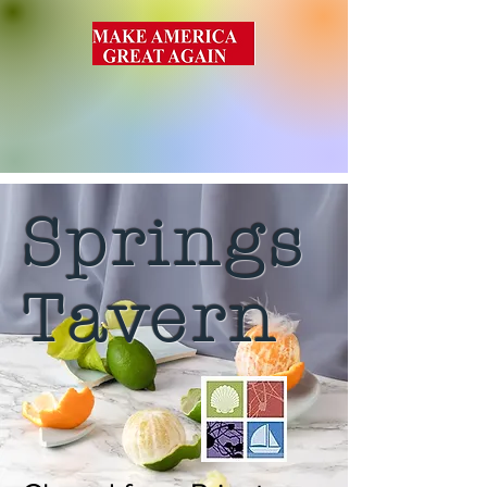
Springs
Tavern