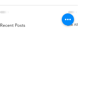
See All
Recent Posts