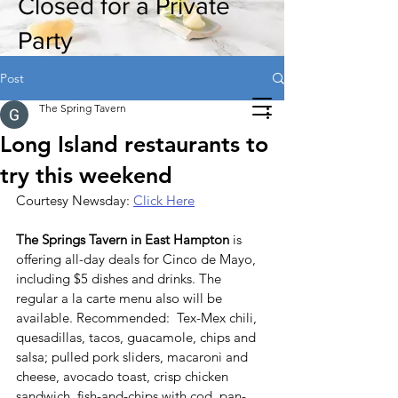
Closed for a Private
Party
Post
The Spring Tavern
Long Island restaurants to
try this weekend
Courtesy Newsday: 
Click Here
The Springs Tavern in East Hampton
 is 
offering all-day deals for Cinco de Mayo, 
including $5 dishes and drinks. The 
regular a la carte menu also will be 
available. Recommended:  Tex-Mex chili, 
quesadillas, tacos, guacamole, chips and 
salsa; pulled pork sliders, macaroni and 
cheese, avocado toast, crisp chicken 
sandwich, fish-and-chips with cod, pan-