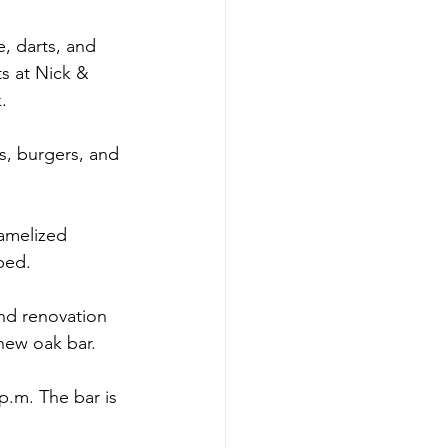
, darts, and 
s at Nick & 
.
s, burgers, and 
ramelized 
ped.
nd renovation 
new oak bar.
p.m. The bar is 