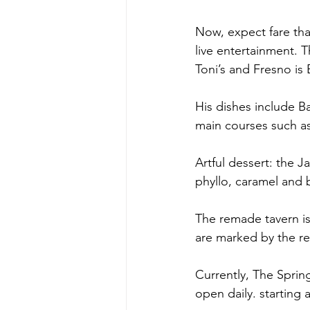
Now, expect fare tha
live entertainment. 
Toni’s and Fresno i
His dishes include Ba
main courses such as 
Artful dessert: the J
phyllo, caramel and
The remade tavern i
are marked by the r
Currently, The Sprin
open daily. starting 