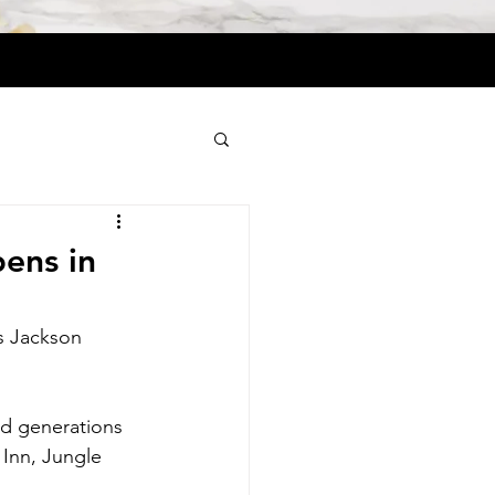
ens in
s Jackson 
nd generations 
 Inn, Jungle 