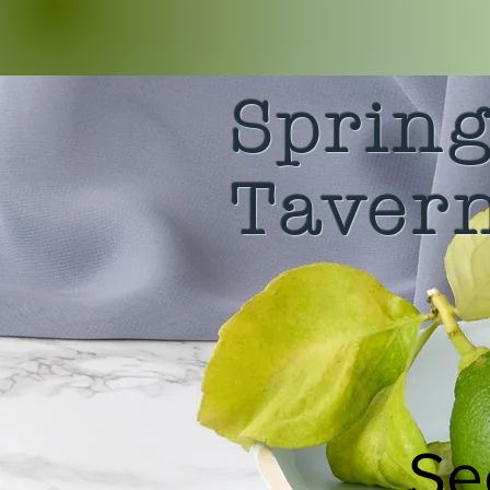
Sprin
Taver
Se