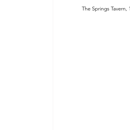
The Springs Tavern, 