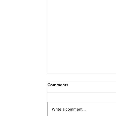
Comments
Write a comment...