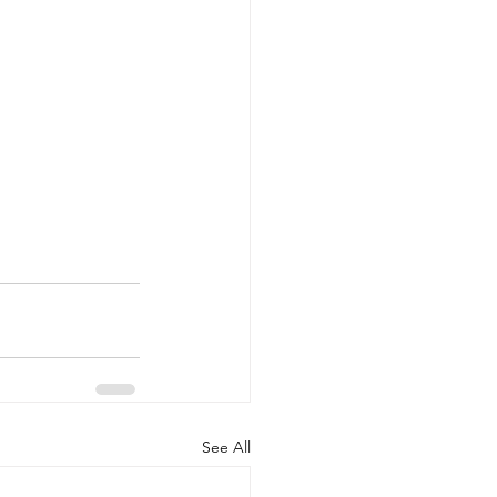
See All