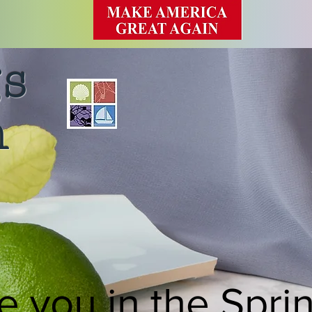
gs
n
e you in the Spri