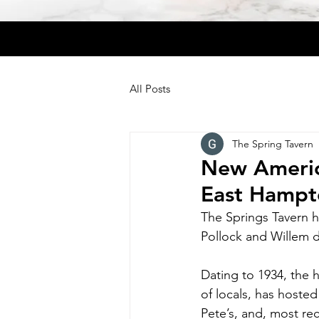
All Posts
The Spring Tavern
New America
East Hampt
The Springs Tavern 
Pollock and Willem 
Dating to 1934, the h
of locals, has hosted
Pete’s, and, most rec