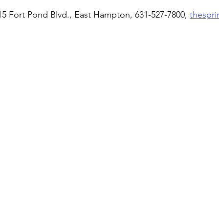
15 Fort Pond Blvd., East Hampton, 631-527-7800, 
thespr